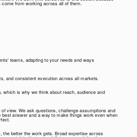
s come from working across all of them.
ents' teams, adapting to your needs and ways
hts, and consistent execution across all markets.
en, which is why we think about reach, audience and
t of view. We ask questions, challenge assumptions and
the best answer and a way to make things work even when
rfect.
, the better the work gets. Broad expertise across