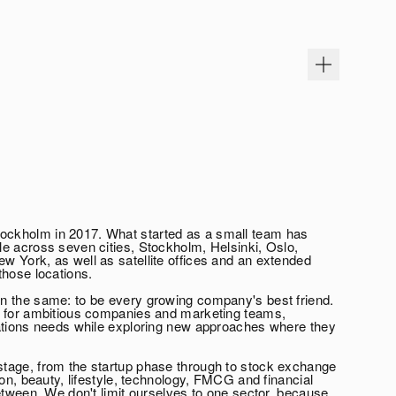
ckholm in 2017. What started as a small team has
e across seven cities, Stockholm, Helsinki, Oslo,
 York, as well as satellite offices and an extended
those locations.
n the same: to be every growing company's best friend.
r for ambitious companies and marketing teams,
cations needs while exploring new approaches where they
tage, from the startup phase through to stock exchange
ion, beauty, lifestyle, technology, FMCG and financial
etween. We don't limit ourselves to one sector, because