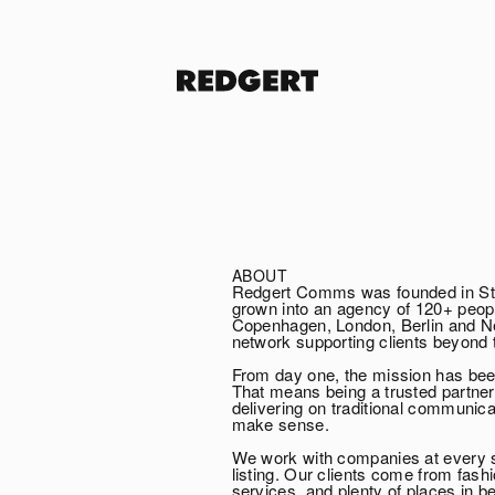
ABOUT
Redgert Comms was founded in Sto
grown into an agency of 120+ peopl
Copenhagen, London, Berlin and New
network supporting clients beyond 
From day one, the mission has bee
That means being a trusted partne
delivering on traditional communi
make sense.
We work with companies at every s
listing. Our clients come from fash
services, and plenty of places in b