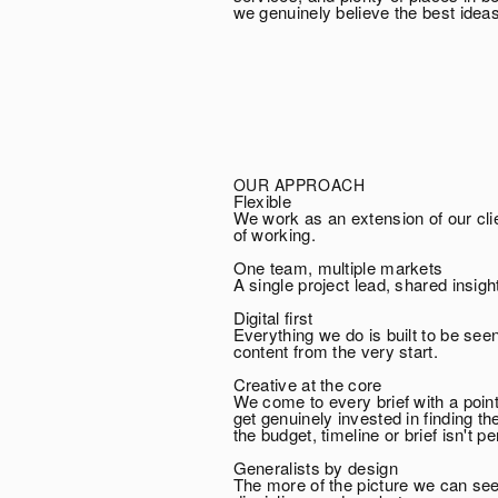
we genuinely believe the best idea
OUR APPROACH
Flexible
We work as an extension of our cli
of working.
One team, multiple markets
A single project lead, shared insig
Digital first
Everything we do is built to be se
content from the very start.
Creative at the core
We come to every brief with a poin
get genuinely invested in finding 
the budget, timeline or brief isn't pe
Generalists by design
The more of the picture we can see